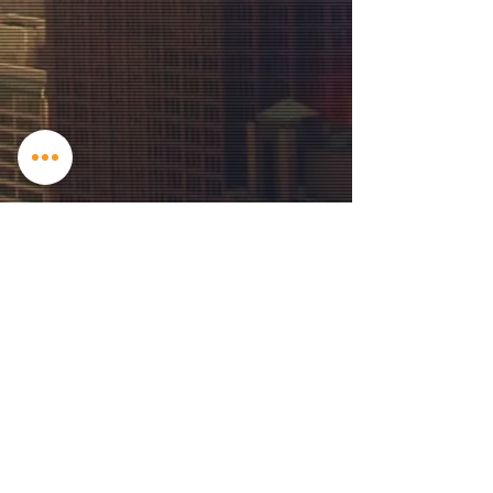
Contact US
2205 Copper Mill Trl, Cumming, GA
30041
info@iris-films.com
| Tel:
817-832-4426