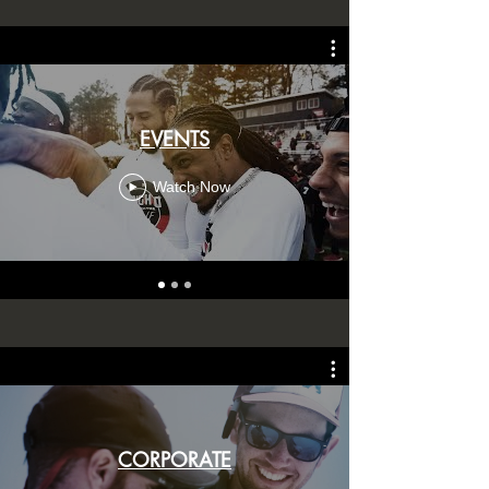
EVENTS
Watch Now
CORPORATE