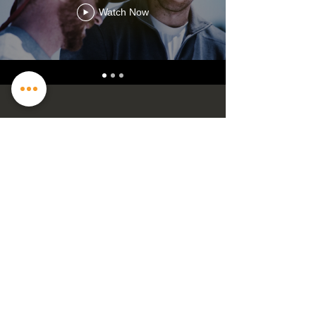
Watch Now
Contact US
2205 Copper Mill Trl, Cumming, GA
30041
info@iris-films.com
| Tel:
817-832-4426
GET IN TOUCH