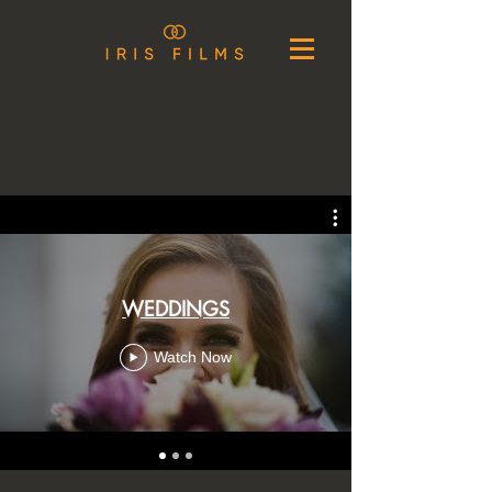
WEDDINGS
Watch Now